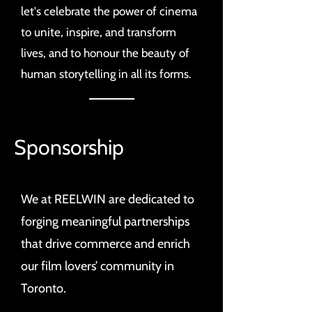
let's celebrate the power of cinema
to unite, inspire, and transform
lives, and to honour the beauty of
human storytelling in all its forms.
Sponsorship
We at REELWIN are dedicated to
forging meaningful partnerships
that drive commerce and enrich
our film lovers’ community in
Toronto.