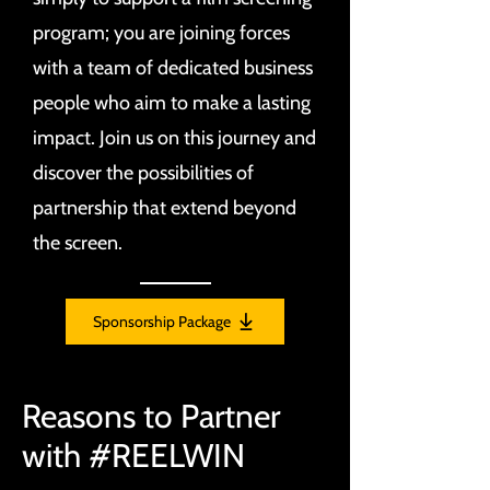
program; you are joining forces
with a team of dedicated business
people who aim to make a lasting
impact. Join us on this journey and
discover the possibilities of
partnership that extend beyond
the screen.
Sponsorship Package
Reasons to Partner
with #REELWIN