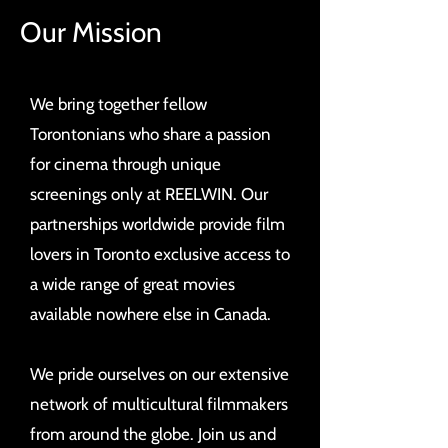
Our Mission
We bring together fellow
Torontonians who share a passion
for cinema through unique
screenings only at REELWIN. Our
partnerships worldwide provide film
lovers in Toronto exclusive access to
a wide range of great movies
available nowhere else in Canada.
We pride ourselves on our extensive
network of multicultural filmmakers
from around the globe. Join us and