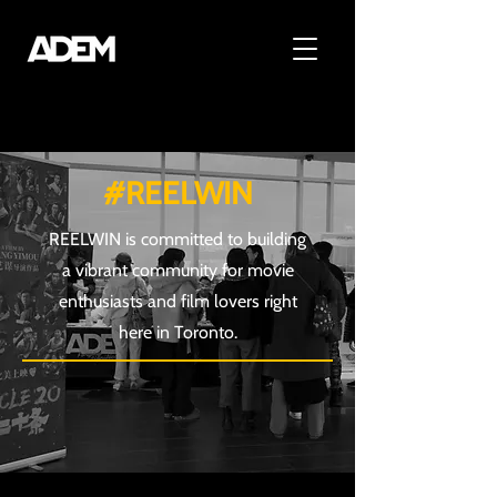
#REELWIN
REELWIN is committed to building
a vibrant community for movie
enthusiasts and film lovers right
here in Toronto.