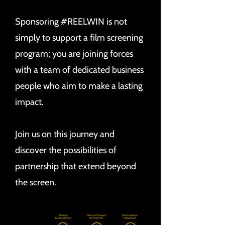
Sponsoring #REELWIN is not
simply to support a film screening
program; you are joining forces
with a team of dedicated business
people who aim to make a lasting
impact.
Join us on this journey and
discover the possibilities of
partnership that extend beyond
the screen.