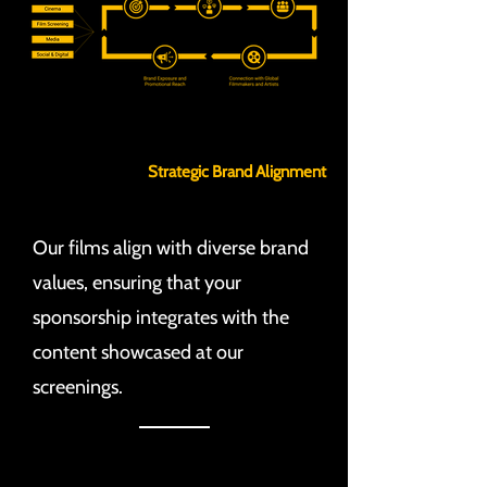
Strategic Brand Alignment
Our films align with diverse brand
values, ensuring that your
sponsorship integrates with the
content showcased at our
screenings.