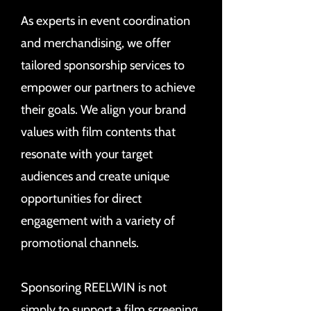
As experts in event coordination
and merchandising, we offer
tailored sponsorship services to
empower our partners to achieve
their goals. We align your brand
values with film contents that
resonate with your target
audiences and create unique
opportunities for direct
engagement with a variety of
promotional channels.
Sponsoring REELWIN is not
simply to support a film screening