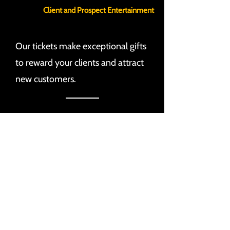
Client and Prospect Entertainment
Our tickets make exceptional gifts
to reward your clients and attract
new customers.
Direct Audience Engagement
Sponsors gain access to a highly
engaged audience with various
methods of direct interaction.